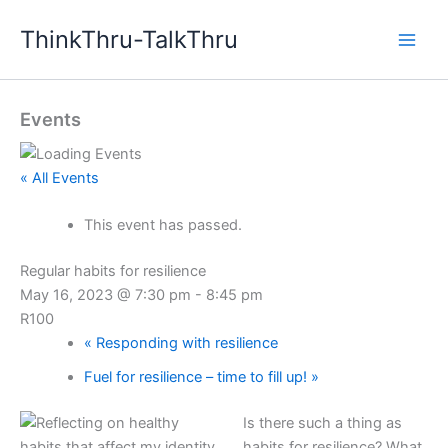
Skip
ThinkThru-TalkThru
to
content
Events
« All Events
This event has passed.
Regular habits for resilience
May 16, 2023 @ 7:30 pm
-
8:45 pm
R100
«
Responding with resilience
Fuel for resilience – time to fill up!
»
Is there such a thing as
habits for resilience? What