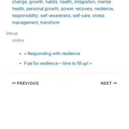
change
,
growth
,
habits
,
health
,
integration
,
mental
health
,
personal growth
,
power
,
recovery
,
resilience
,
responsibility
,
self-awareness
,
self-care
,
stress
management
,
transform
Venue
online
«
Responding with resilience
Fuel for resilience – time to fill up!
»
PREVIOUS
NEXT