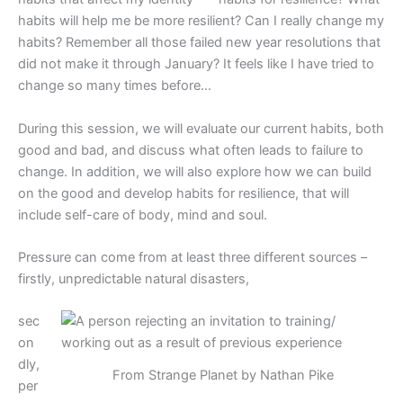
habits will help me be more resilient? Can I really change my
habits? Remember all those failed new year resolutions that
did not make it through January? It feels like I have tried to
change so many times before…
During this session, we will evaluate our current habits, both
good and bad, and discuss what often leads to failure to
change. In addition, we will also explore how we can build
on the good and develop habits for resilience, that will
include self-care of body, mind and soul.
Pressure can come from at least three different sources –
firstly, unpredictable natural disasters,
sec
on
dly,
From Strange Planet by Nathan Pike
per