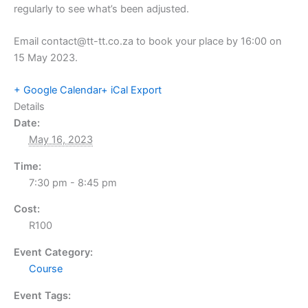
regularly to see what’s been adjusted.
Email contact@tt-tt.co.za to book your place by 16:00 on
15 May 2023.
+ Google Calendar
+ iCal Export
Details
Date:
May 16, 2023
Time:
7:30 pm - 8:45 pm
Cost:
R100
Event Category:
Course
Event Tags: