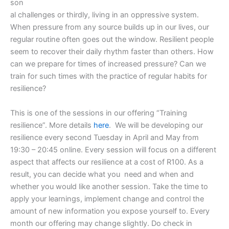
son
al challenges or thirdly, living in an oppressive system.
When pressure from any source builds up in our lives, our
regular routine often goes out the window. Resilient people
seem to recover their daily rhythm faster than others. How
can we prepare for times of increased pressure? Can we
train for such times with the practice of regular habits for
resilience?
This is one of the sessions in our offering “Training
resilience”. More details
here
. We will be developing our
resilience every second Tuesday in April and May from
19:30 – 20:45 online. Every session will focus on a different
aspect that affects our resilience at a cost of R100. As a
result, you can decide what you need and when and
whether you would like another session. Take the time to
apply your learnings, implement change and control the
amount of new information you expose yourself to. Every
month our offering may change slightly. Do check in