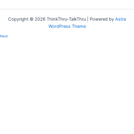
Copyright © 2026 ThinkThru-TalkThru | Powered by
Astra
WordPress Theme
Next
Regular habits for resilience
Is there such a thing as habits for resilience? What habits will help
me be more resilient? Can I really…
Copied!