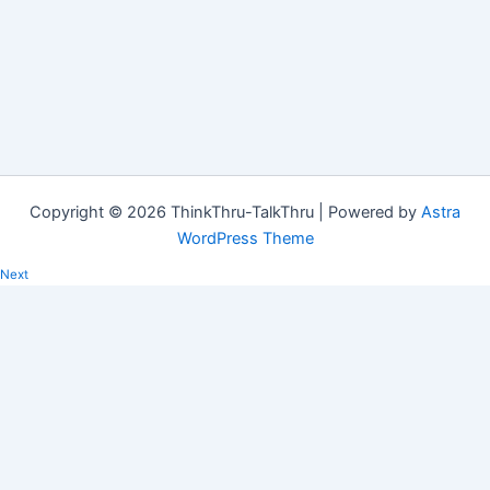
Copyright © 2026 ThinkThru-TalkThru | Powered by
Astra
WordPress Theme
Next
Can we respond, rather than react?
In the midst of a very challenging time in our country, there is a
turmoil of emotions swirling round in…
Copied!