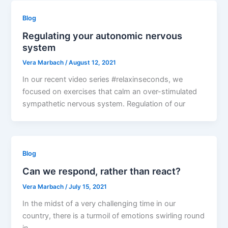
Blog
Regulating your autonomic nervous
system
Vera Marbach
/
August 12, 2021
In our recent video series #relaxinseconds, we
focused on exercises that calm an over-stimulated
sympathetic nervous system. Regulation of our
Blog
Can we respond, rather than react?
Vera Marbach
/
July 15, 2021
In the midst of a very challenging time in our
country, there is a turmoil of emotions swirling round
in