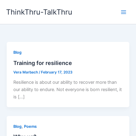
Skip
ThinkThru-TalkThru
to
content
Blog
Training for resilience
Vera Marbach
/
February 17, 2023
Resilience is about our ability to recover more than
our ability to endure. Not everyone is born resilient, it
is […]
,
Blog
Poems