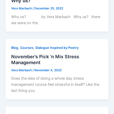
Why us?
Vera Marbach
/
December 25, 2022
Why us? by Vera Marbach Why us? there
we were on the
,
,
Blog
Courses
Dialogue Inspired by Poetry
November’s Pick ‘n Mix Stress
Management
Vera Marbach
/
November 4, 2022
Does the idea of doing a whole day stress
management course feel stressful in itself? Like the
last thing you