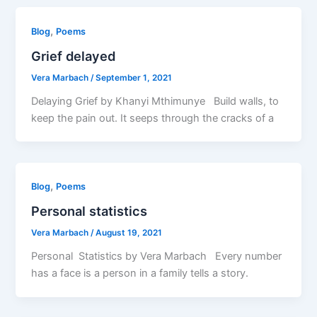
,
Blog
Poems
Grief delayed
Vera Marbach
/
September 1, 2021
Delaying Grief by Khanyi Mthimunye Build walls, to
keep the pain out. It seeps through the cracks of a
,
Blog
Poems
Personal statistics
Vera Marbach
/
August 19, 2021
Personal Statistics by Vera Marbach Every number
has a face is a person in a family tells a story.