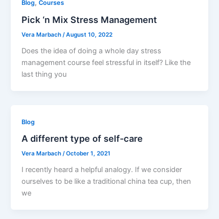
,
Blog
Courses
Pick ‘n Mix Stress Management
Vera Marbach
/
August 10, 2022
Does the idea of doing a whole day stress
management course feel stressful in itself? Like the
last thing you
Blog
A different type of self-care
Vera Marbach
/
October 1, 2021
I recently heard a helpful analogy. If we consider
ourselves to be like a traditional china tea cup, then
we