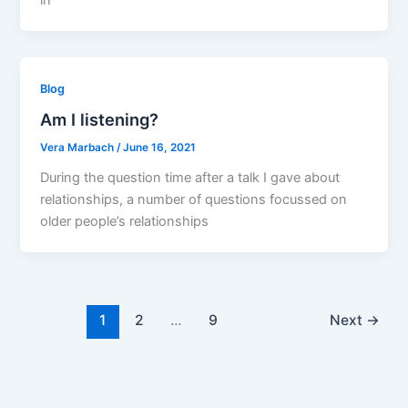
Blog
Am I listening?
Vera Marbach
/
June 16, 2021
During the question time after a talk I gave about
relationships, a number of questions focussed on
older people’s relationships
1
2
…
9
Next
→