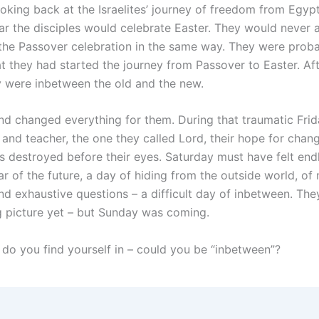
oking back at the Israelites’ journey of freedom from Egypt
ar the disciples would celebrate Easter. They would never 
the Passover celebration in the same way. They were prob
t they had started the journey from Passover to Easter. Aft
y were inbetween the old and the new.
d changed everything for them. During that traumatic Frid
 and teacher, the one they called Lord, their hope for chan
as destroyed before their eyes. Saturday must have felt end
ar of the future, a day of hiding from the outside world, of
nd exhaustive questions – a difficult day of inbetween. The
g picture yet – but Sunday was coming.
do you find yourself in – could you be “inbetween”?