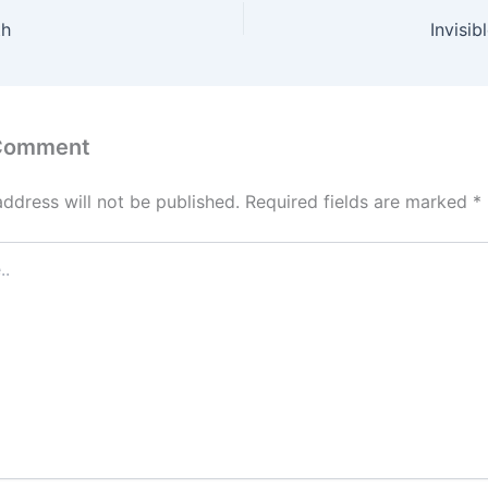
th
Invisi
 Comment
address will not be published.
Required fields are marked
*