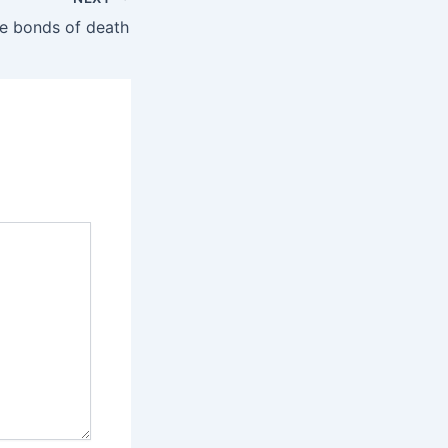
ble bonds of death