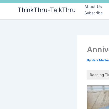
Skip
About Us
ThinkThru-TalkThru
to
Subscribe
content
Anniv
By
Vera Marb