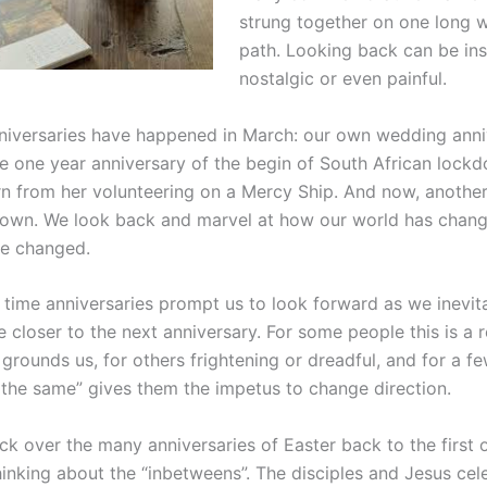
strung together on one long 
path. Looking back can be ins
nostalgic or even painful.
iversaries have happened in March: our own wedding anni
he one year anniversary of the begin of South African lock
turn from her volunteering on a Mercy Ship. And now, anothe
own. We look back and marvel at how our world has chang
e changed.
 time anniversaries prompt us to look forward as we inevi
 closer to the next anniversary. For some people this is a 
grounds us, for others frightening or dreadful, and for a fe
 the same” gives them the impetus to change direction.
ck over the many anniversaries of Easter back to the first 
hinking about the “inbetweens”. The disciples and Jesus cel