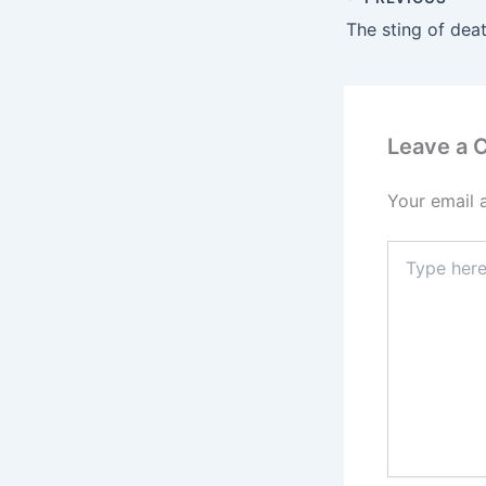
The sting of dea
Leave a
Your email 
Type
here..