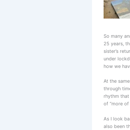
So many ann
25 years, t
sister’s re
under lockd
how we hav
At the same
through time
rhythm that 
of “more of
As I look ba
also been t