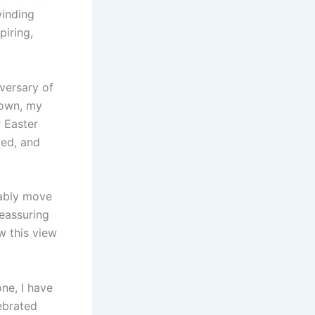
winding
piring,
versary of
down, my
r Easter
ed, and
tably move
reassuring
w this view
one, I have
ebrated