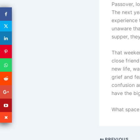
Passover, lo
The next ye
experience 
unaware tha
supper, the
That weeken
close friend
new life, w
grief and fe
confusion a
have the bi
What space 
PREVIOUS