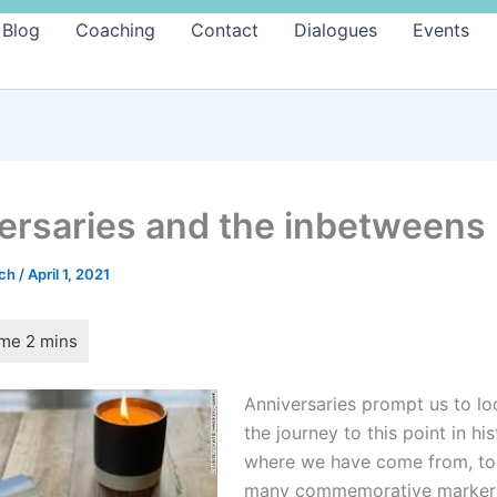
Blog
Coaching
Contact
Dialogues
Events
ersaries and the inbetweens
ach
/
April 1, 2021
Anniversaries prompt us to lo
the journey to this point in his
where we have come from, to 
many commemorative markers