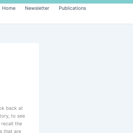
Home
Newsletter
Publications
ok back at
tory, to see
recall the
 that are