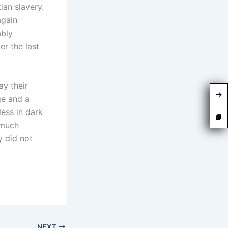
ian slavery.
again
ably
er the last
ay their
ge and a
less in dark
 much
y did not
NEXT