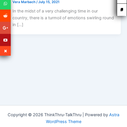
Vera Marbach
/
July 15, 2021
In the midst of a very challenging time in our
country, there is a turmoil of emotions swirling round
in […]
Copyright © 2026 ThinkThru-TalkThru | Powered by
Astra
WordPress Theme