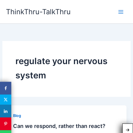
Skip
ThinkThru-TalkThru
to
content
regulate your nervous
system
Blog
Can we respond, rather than react?