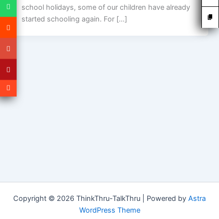
school holidays, some of our children have already
started schooling again. For […]
Copyright © 2026 ThinkThru-TalkThru | Powered by
Astra
WordPress Theme