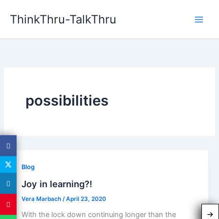
Skip
ThinkThru-TalkThru
to
content
possibilities
Blog
Joy in learning?!
Vera Marbach
/
April 23, 2020
With the lock down continuing longer than the