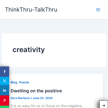
Skip
ThinkThru-TalkThru
to
content
creativity
,
Blog
Poems
Dwelling on the positive
Vera Marbach
/
June 24, 2020
It is so easy for us to focus on the negative,