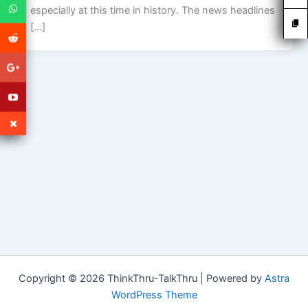
especially at this time in history. The news headlines
[…]
Copyright © 2026 ThinkThru-TalkThru | Powered by
Astra
WordPress Theme