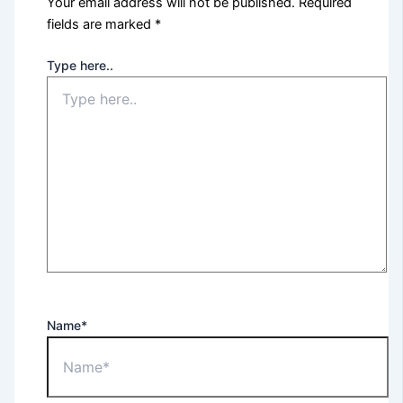
Your email address will not be published.
Required
fields are marked
*
Type here..
Name*