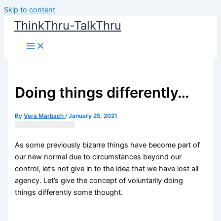
Skip to content
ThinkThru-TalkThru
Doing things differently…
By
Vera Marbach
/
January 25, 2021
As some previously bizarre things have become part of
our new normal due to circumstances beyond our
control, let’s not give in to the idea that we have lost all
agency. Let’s give the concept of voluntarily doing
things differently some thought.