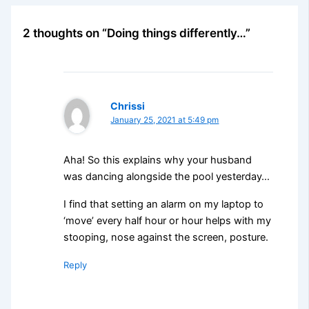
2 thoughts on “Doing things differently…”
Chrissi
January 25, 2021 at 5:49 pm
Aha! So this explains why your husband
was dancing alongside the pool yesterday…
I find that setting an alarm on my laptop to
‘move’ every half hour or hour helps with my
stooping, nose against the screen, posture.
Reply