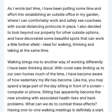
As I wrote last time, I have been putting some time and
effort into establishing an outside office in my garden,
where I can comfortably work and safely see coachees
with social distancing protocols in place. I also decided
to look beyond our property for other outside options,
and have discovered some beautiful spots that can work
a little further afield – ideal for walking, thinking and
talking at the same time.
Walking brings me to another way of working differently
I have been thinking about. With covid rules limiting us to
our own homes much of the time, I have become aware
of how sedentary my life has become. Like me, you may
spend a large part of the day sitting in front of a screen –
computer or phone. Sitting has apparently become the
new smoking with associated health risks and back
problems. What can we do to combat these effects?
Having one-to-one walking meetings is definitely a start.