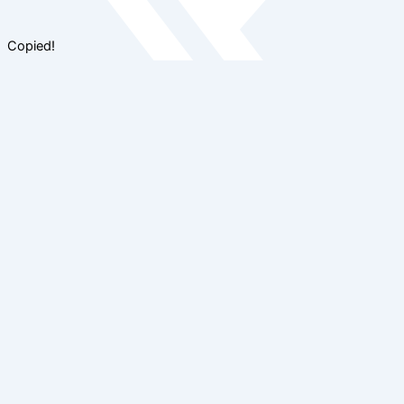
Copied!