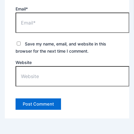
Email*
Save my name, email, and website in this
browser for the next time I comment.
Website