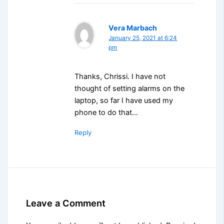
Vera Marbach
January 25, 2021 at 6:24
pm
Thanks, Chrissi. I have not
thought of setting alarms on the
laptop, so far I have used my
phone to do that…
Reply
Leave a Comment