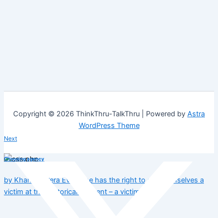
Copyright © 2026 ThinkThru-TalkThru | Powered by
Astra
WordPress Theme
Next
Choosing agency
by Khanyi & Vera Everyone has the right to call themselves a
victim at this historical moment – a victim…