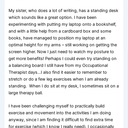
My sister, who does a lot of writing, has a standing desk
which sounds like a great option. I have been
experimenting with putting
my laptop onto a bookshelf,
and with a little help from a cardboard box and some
books, have managed to position my laptop at an
optimal height for my arms – still working on getting the
screen higher. Now I just need to watch my posture to
get more benefits! Perhaps I could even try standing on
a balancing board I still have from my Occupational
Therapist days…I also find it easier to remember to
stretch or do a few leg exercises when I am already
standing. When I do sit at my desk, I sometimes sit on a
large therapy ball.
I have been challenging myself to practically build
exercise and movement into the activities I am doing
anyway, since I am finding it difficult to find extra time
for exercise (which I know I really need). I occasionally