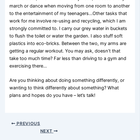
march or dance when moving from one room to another
to the entertainment of my teenagers…Other tasks that
work for me involve re-using and recycling, which I am
strongly committed to. I carry our grey water in buckets
to flush the toilet or water the garden. I also stuff soft
plastics into eco-bricks. Between the two, my arms are
getting a regular workout. You may ask, doesn’t that
take too much time? Far less than driving to a gym and
exercising there…
Are you thinking about doing something differently, or
wanting to think differently about something? What
plans and hopes do you have – let’s talk!
PREVIOUS
NEXT