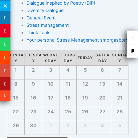
Dialogue Inspired by Poetry (DIP)
e
a
a
Diversity Dialogue
w
r
r
General Event
s
c
c
Stress management
h
h
N
Think Tank
a
a
Your personal Stress Management smorgasbord
n
v
d
i
C
MONDA
TUESDA
WEDNE
THURS
SATUR
SUNDA
V
FRIDAY
g
a
Y
Y
SDAY
DAY
DAY
Y
i
a
C
l
1
2
3
4
5
6
7
e
a
t
e
w
l
i
n
8
9
10
11
12
13
14
e
s
d
o
n
N
15
16
17
18
19
20
21
d
a
n
a
a
r
v
r
22
23
24
25
26
27
28
o
o
i
f
f
g
29
30
1
2
3
4
5
E
E
a
v
v
t