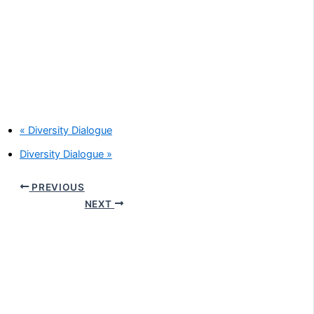
«
Diversity Dialogue
Diversity Dialogue
»
PREVIOUS
NEXT