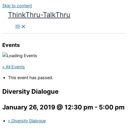
Skip to content
ThinkThru-TalkThru
Events
« All Events
This event has passed.
Diversity Dialogue
January 26, 2019 @ 12:30 pm
-
5:00 pm
«
Diversity Dialogue