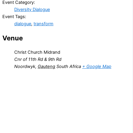
Event Category:
Diversity Dialogue
Event Tags:
dialogue
,
transform
Venue
Christ Church Midrand
Cnr of 11th Rd & 9th Rd
Noordwyk
,
Gauteng
South Africa
+ Google Map