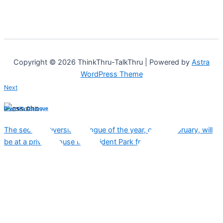
Copyright © 2026 ThinkThru-TalkThru | Powered by
Astra
WordPress Theme
Next
Diversity Dialogue
The second Diversity Dialogue of the year, on 16 February, will
be at a private house in President Park from…
Copied!