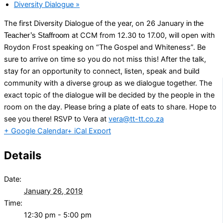
Diversity Dialogue
»
The first Diversity Dialogue of the year, on 26 January
in the
at CCM from 12.30 to 17.00, will open with
Teacher’s Staffroom
Roydon Frost speaking on “The Gospel and Whiteness”. Be
sure to arrive on time so you do not miss this! After the talk,
stay for an opportunity to connect, listen, speak and build
community with a diverse group as we dialogue together. The
exact topic of the dialogue will be decided by the people in the
room on the day. Please bring a plate of eats to share. Hope to
see you there! RSVP to Vera at
vera@tt-tt.co.za
+ Google Calendar
+ iCal Export
Details
Date:
January 26, 2019
Time:
12:30 pm - 5:00 pm