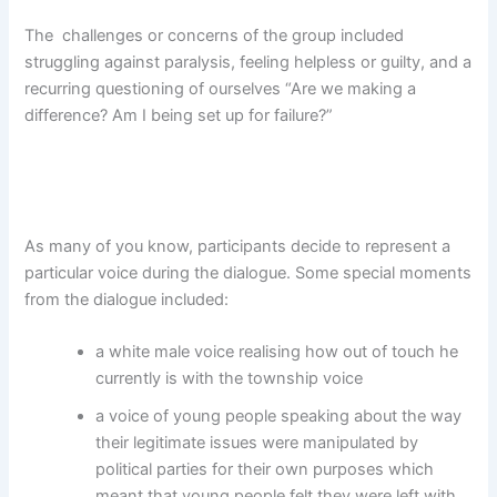
The challenges or concerns of the group included
struggling against paralysis, feeling helpless or guilty, and a
recurring questioning of ourselves “Are we making a
difference? Am I being set up for failure?”
As many of you know, participants decide to represent a
particular voice during the dialogue. Some special moments
from the dialogue included:
a white male voice realising how out of touch he
currently is with the township voice
a voice of young people speaking about the way
their legitimate issues were manipulated by
political parties for their own purposes which
meant that young people felt they were left with