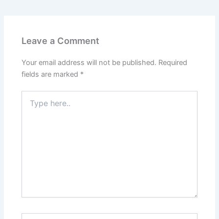
Leave a Comment
Your email address will not be published.
Required
fields are marked
*
Type
here..
Name*