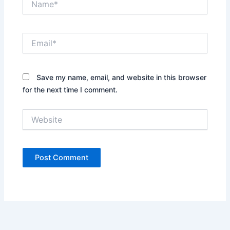
Email*
Save my name, email, and website in this browser
for the next time I comment.
Website