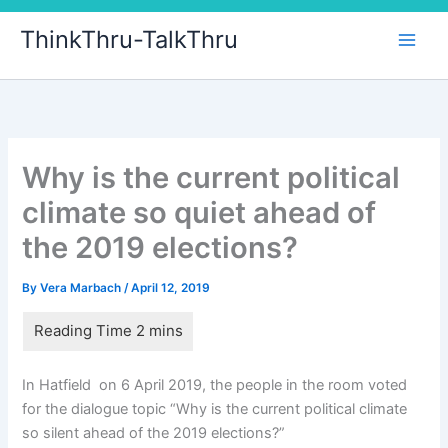
Skip
ThinkThru-TalkThru
to
content
Why is the current political
climate so quiet ahead of
the 2019 elections?
By
Vera Marbach
/
April 12, 2019
In Hatfield on 6 April 2019, the people in the room voted
for the dialogue topic “Why is the current political climate
so silent ahead of the 2019 elections?”