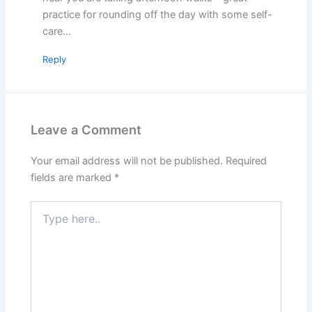
practice for rounding off the day with some self-
care…
Reply
Leave a Comment
Your email address will not be published.
Required
fields are marked
*
Type
here..