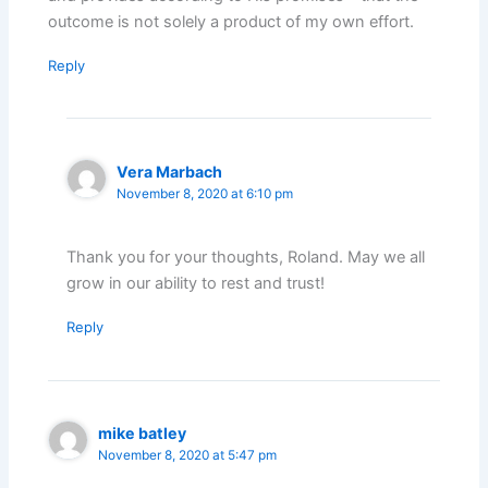
outcome is not solely a product of my own effort.
Reply
Vera Marbach
November 8, 2020 at 6:10 pm
Thank you for your thoughts, Roland. May we all
grow in our ability to rest and trust!
Reply
mike batley
November 8, 2020 at 5:47 pm