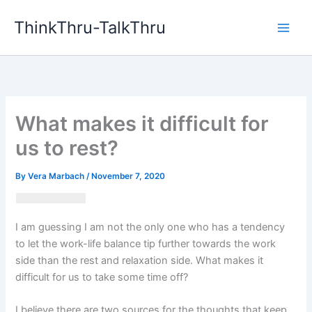
Skip
ThinkThru-TalkThru
to
content
What makes it difficult for
us to rest?
By
Vera Marbach
/
November 7, 2020
I am guessing I am not the only one who has a tendency
to let the work-life balance tip further towards the work
side than the rest and relaxation side. What makes it
difficult for us to take some time off?
I believe there are two sources for the thoughts that keep