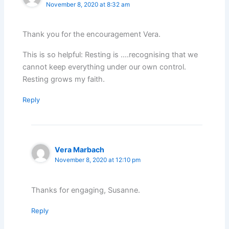
November 8, 2020 at 8:32 am
Thank you for the encouragement Vera.
This is so helpful: Resting is ….recognising that we
cannot keep everything under our own control.
Resting grows my faith.
Reply
Vera Marbach
November 8, 2020 at 12:10 pm
Thanks for engaging, Susanne.
Reply