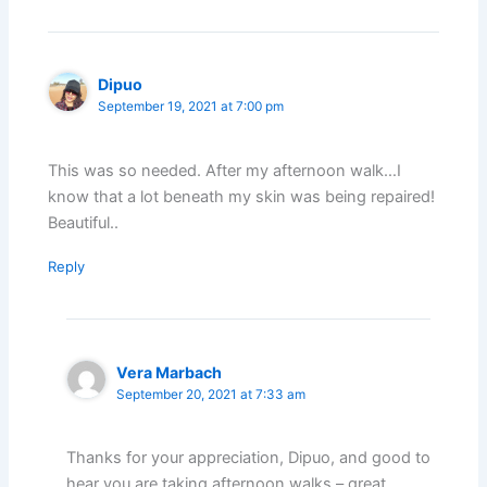
Dipuo
September 19, 2021 at 7:00 pm
This was so needed. After my afternoon walk…I
know that a lot beneath my skin was being repaired!
Beautiful..
Reply
Vera Marbach
September 20, 2021 at 7:33 am
Thanks for your appreciation, Dipuo, and good to
hear you are taking afternoon walks – great