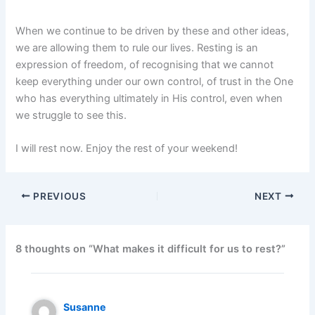
When we continue to be driven by these and other ideas,
we are allowing them to rule our lives. Resting is an
expression of freedom, of recognising that we cannot
keep everything under our own control, of trust in the One
who has everything ultimately in His control, even when
we struggle to see this.
I will rest now. Enjoy the rest of your weekend!
PREVIOUS
NEXT
8 thoughts on “What makes it difficult for us to rest?”
Susanne