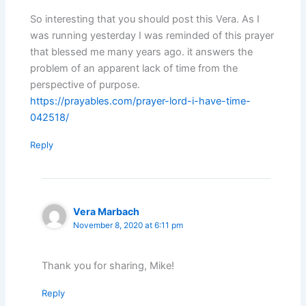
So interesting that you should post this Vera. As I
was running yesterday I was reminded of this prayer
that blessed me many years ago. it answers the
problem of an apparent lack of time from the
perspective of purpose.
https://prayables.com/prayer-lord-i-have-time-
042518/
Reply
Vera Marbach
November 8, 2020 at 6:11 pm
Thank you for sharing, Mike!
Reply