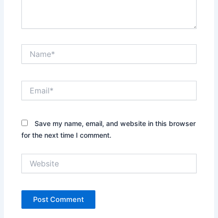
Name*
Email*
Save my name, email, and website in this browser
for the next time I comment.
Website