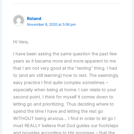
Roland
November 8, 2020 at 5:06 pm
Hi Vera,
I have been asking the same question the past few
years as it became more and more apparent to me
that I am not very good at the “resting” thing. I had
to (and am still learning) how to rest. The seemingly
easy practice I find quite complex sometimes –
especially when being at home. I can relate to your
second point. I think for myself it comes down to
letting go and prioritizing. Thus deciding where to
spend the time I have and letting the rest go
WITHOUT being anxious… I find in order to let go I
must REALLY believe that God guides our footsteps
and provides according to His promises – that the