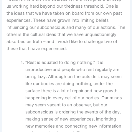
us working hard beyond our tiredness threshold. One is
the ideas that we have taken on board from our own past
experiences. These have grown into limiting beliefs
influencing our subconscious and many of our actions. The
other is the cultural ideas that we have unquestioningly
absorbed as truth – and I would like to challenge two of
these that I have experienced:
“Rest is equated to doing nothing.” It is
unproductive and people who rest regularly are
being lazy.
Although on the outside it may seem
like our bodies are doing nothing, under the
surface there is a lot of repair and new growth
happening in every cell of our bodies. Our minds
may seem vacant to an observer, but our
subconscious is ordering the events of the day,
making sense of new experiences, imprinting
new memories and connecting new information