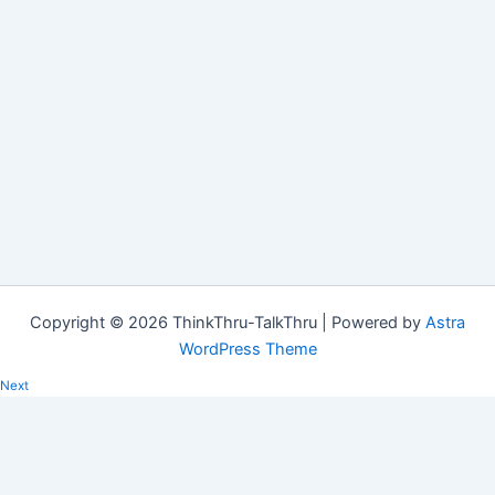
Copyright © 2026 ThinkThru-TalkThru | Powered by
Astra
WordPress Theme
Next
Saving time
The words "saving time" roll off the tongue so easily, and yet it is
such a loaded expression. The word…