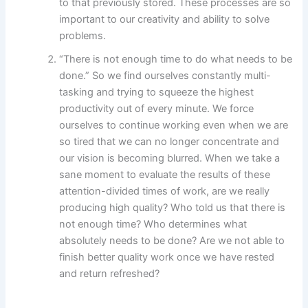
to that previously stored. These processes are so
important to our creativity and ability to solve
problems.
“There is not enough time to do what needs to be
done.” So we find ourselves constantly multi-
tasking and trying to squeeze the highest
productivity out of every minute. We force
ourselves to continue working even when we are
so tired that we can no longer concentrate and
our vision is becoming blurred. When we take a
sane moment to evaluate the results of these
attention-divided times of work, are we really
producing high quality? Who told us that there is
not enough time? Who determines what
absolutely needs to be done? Are we not able to
finish better quality work once we have rested
and return refreshed?