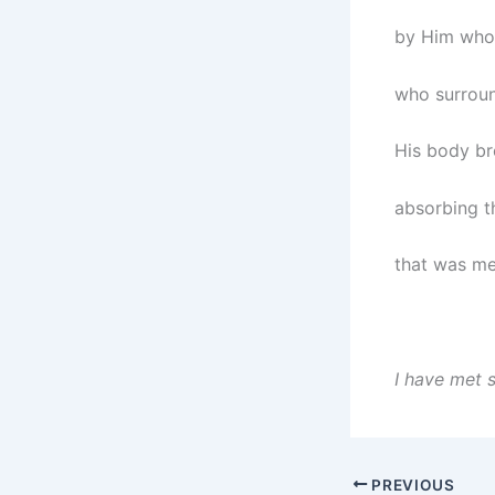
by Him who
who surrou
His body br
absorbing t
that was mea
I have met 
PREVIOUS