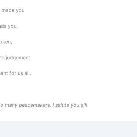
 made you
nds you,
oken,
he judgement
nt for us all.
so many peacemakers. I salute you all!