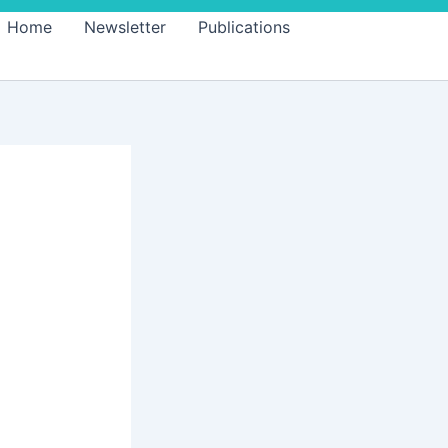
Home
Newsletter
Publications