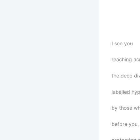
I see you
reaching ac
the deep di
labelled hyp
by those w
before you,