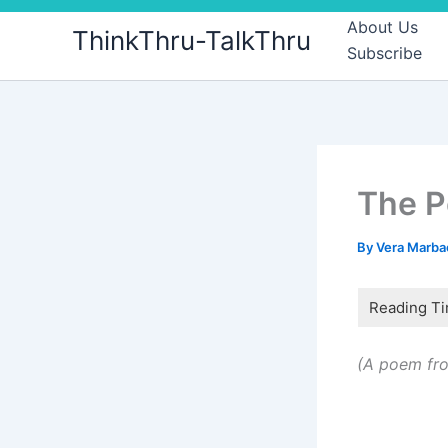
Skip
About Us
ThinkThru-TalkThru
to
Subscribe
content
The 
By
Vera Marb
(A poem fro