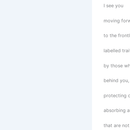
I see you
moving for
to the frontl
labelled trai
by those wh
behind you,
protecting o
absorbing a
that are not