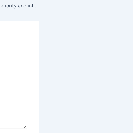
Colour-coded superiority and inferiority