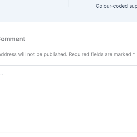
 Comment
address will not be published.
Required fields are marked
*