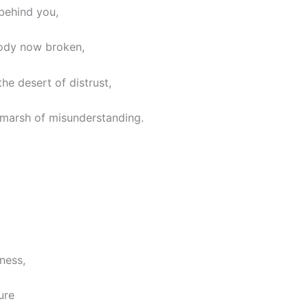
behind you,
ody now broken,
the desert of distrust,
 marsh of misunderstanding.
ness,
ure