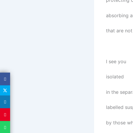
protecting o
absorbing a
that are not
I see you
isolated
in the sepa
labelled su
by those w