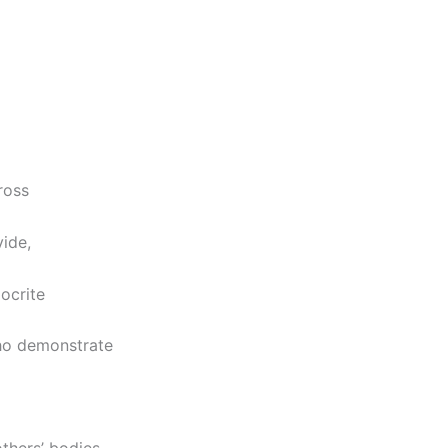
ross
vide,
ocrite
ho demonstrate