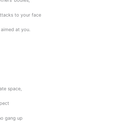
thers’ bodies,
ttacks to your face
 aimed at you.
rate space,
spect
ho gang up