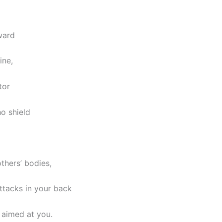
ward
ine,
tor
o shield
thers’ bodies,
ttacks in your back
 aimed at you.