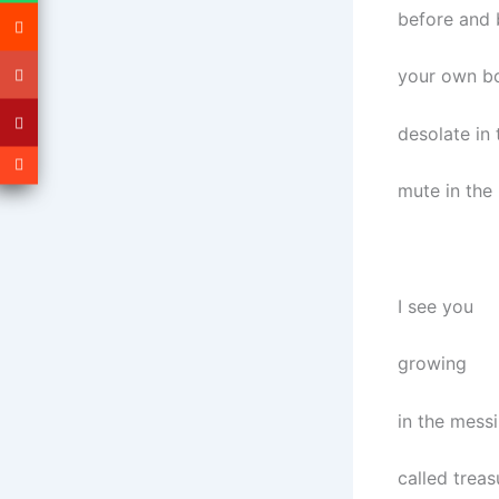
before and 
your own b
desolate in 
mute in the
I see you
growing
in the messi
called treas