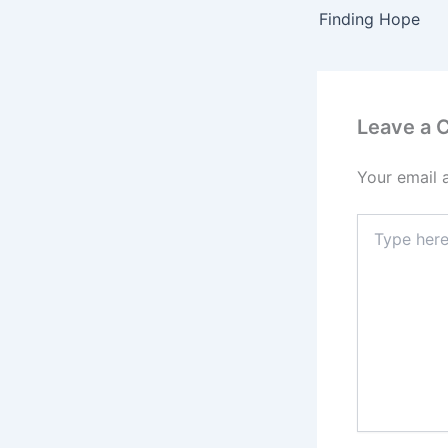
Finding Hope
Leave a
Your email 
Type
here..