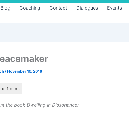
Blog
Coaching
Contact
Dialogues
Events
Peacemaker
ach
/
November 16, 2018
m the book Dwelling in Dissonance)