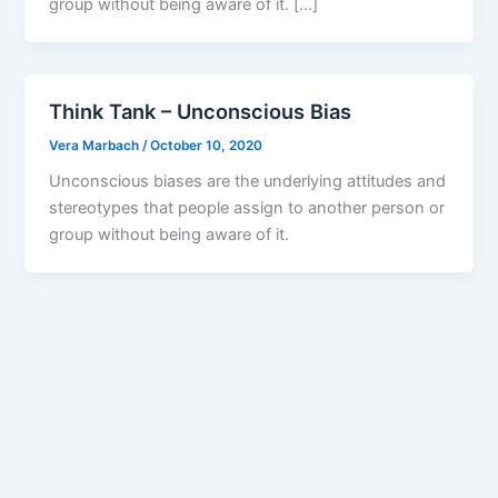
group without being aware of it. […]
Think Tank – Unconscious Bias
Vera Marbach
/
October 10, 2020
Unconscious biases are the underlying attitudes and
stereotypes that people assign to another person or
group without being aware of it.