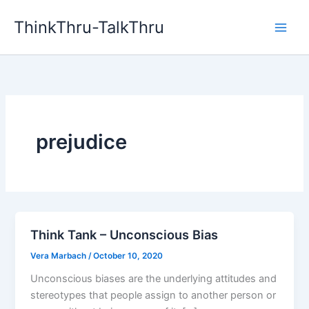
Skip
ThinkThru-TalkThru
to
content
prejudice
Think Tank – Unconscious Bias
Vera Marbach
/
October 10, 2020
Unconscious biases are the underlying attitudes and
stereotypes that people assign to another person or