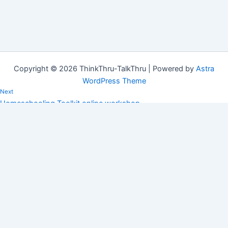
Copyright © 2026 ThinkThru-TalkThru | Powered by
Astra
WordPress Theme
Next
Homeschooling Toolkit online workshop
After schooling your children at home during lockdown, are you
thinking about homeschooling? Email vera@tt-tt.co.za to book
your place at…
Copied!