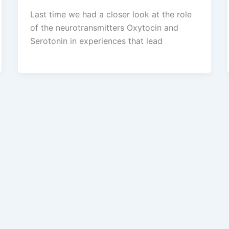
Last time we had a closer look at the role
of the neurotransmitters Oxytocin and
Serotonin in experiences that lead