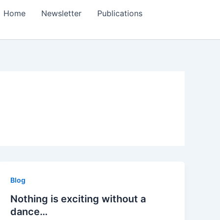
Home
Newsletter
Publications
Blog
Nothing is exciting without a
dance…