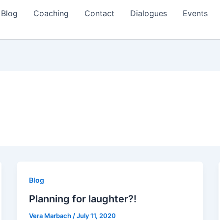
Blog
Coaching
Contact
Dialogues
Events
Blog
Planning for laughter?!
Vera Marbach
/
July 11, 2020