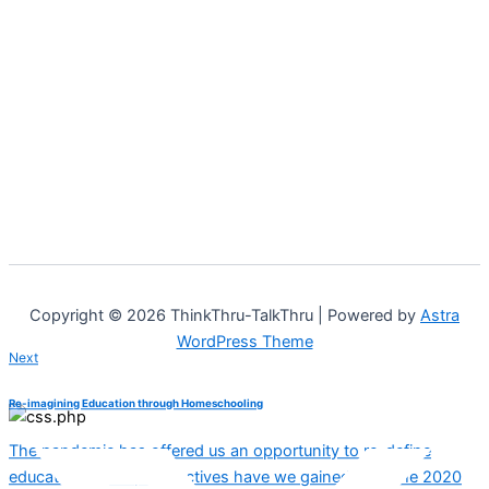
Copyright © 2026 ThinkThru-TalkThru | Powered by
Astra
WordPress Theme
Next
Re-imagining Education through Homeschooling
The pandemic has offered us an opportunity to re-define
education. What perspectives have we gained from the 2020