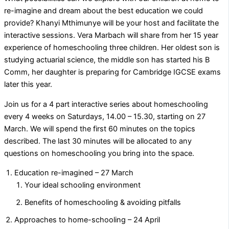
re-imagine and dream about the best education we could
provide? Khanyi Mthimunye will be your host and facilitate the
interactive sessions. Vera Marbach will share from her 15 year
experience of homeschooling three children. Her oldest son is
studying actuarial science, the middle son has started his B
Comm, her daughter is preparing for Cambridge IGCSE exams
later this year.
Join us for a 4 part interactive series about homeschooling
every 4 weeks on Saturdays, 14.00 – 15.30, starting on 27
March. We will spend the first 60 minutes on the topics
described. The last 30 minutes will be allocated to any
questions on homeschooling you bring into the space.
Education re-imagined – 27 March
Your ideal schooling environment
Benefits of homeschooling & avoiding pitfalls
Approaches to home-schooling – 24 April