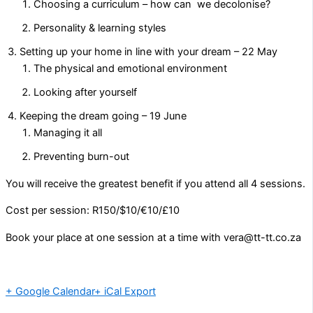
Choosing a curriculum – how can we decolonise?
Personality & learning styles
Setting up your home in line with your dream – 22 May
The physical and emotional environment
Looking after yourself
Keeping the dream going – 19 June
Managing it all
Preventing burn-out
You will receive the greatest benefit if you attend all 4 sessions.
Cost per session: R150/$10/€10/£10
Book your place at one session at a time with vera@tt-tt.co.za
+ Google Calendar
+ iCal Export