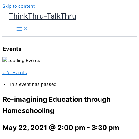
Skip to content
ThinkThru-TalkThru
Events
« All Events
This event has passed.
Re-imagining Education through
Homeschooling
May 22, 2021 @ 2:00 pm
-
3:30 pm