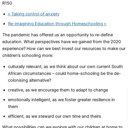
R150
«
Taking control of anxiety
Re-imagining Education through Homeschooling
»
The pandemic has offered us an opportunity to re-define
education. What perspectives have we gained from the 2020
experience? How can we best invest our resources to make our
children’s schooling more:
culturally relevant, as we think about our own current South
African circumstances – could home-schooling be the de-
colonising alternative?
creative, as we encourage them to adapt to change
emotionally intelligent, as we foster greater resilience in
them
efficient, as we steward our own time and theirs
What possibilities can we explore with our children at home to