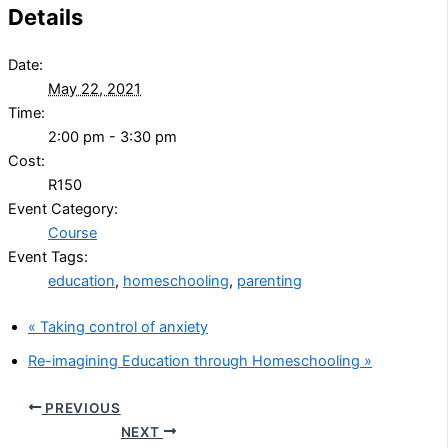
Details
Date:
May 22, 2021
Time:
2:00 pm - 3:30 pm
Cost:
R150
Event Category:
Course
Event Tags:
education
,
homeschooling
,
parenting
«
Taking control of anxiety
Re-imagining Education through Homeschooling
»
PREVIOUS
NEXT